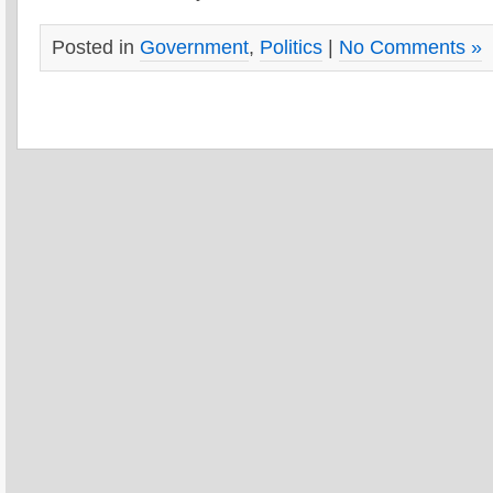
Posted in
Government
,
Politics
|
No Comments »