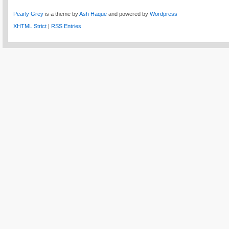
Pearly Grey
is a theme by
Ash Haque
and powered by
Wordpress
XHTML Strict
|
RSS Entries