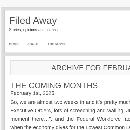
Filed Away
Stories, opinions and notions
HOME
ABOUT
THE NOVEL
ARCHIVE FOR FEBRUA
THE COMING MONTHS
February 1st, 2025
So, we are almost two weeks in and it’s pretty much
Executive Orders, lots of screeching and wailing, J
moment there…”, and the Federal Workforce fac
when the economy dives for the Lowest Common De