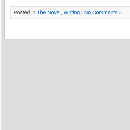
Posted in
The Novel
,
Writing
|
No Comments »