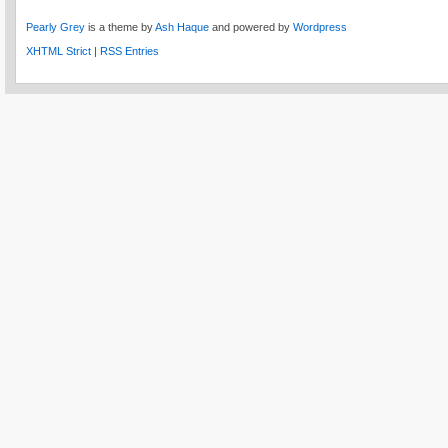
Pearly Grey
is a theme by
Ash Haque
and powered by
Wordpress
XHTML Strict
|
RSS Entries