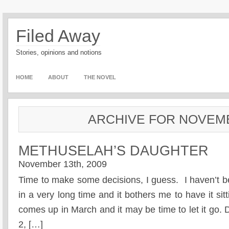
Filed Away
Stories, opinions and notions
HOME
ABOUT
THE NOVEL
ARCHIVE FOR NOVEMB
METHUSELAH’S DAUGHTER
November 13th, 2009
Time to make some decisions, I guess. I haven’t b
in a very long time and it bothers me to have it sit
comes up in March and it may be time to let it go.
2, […]