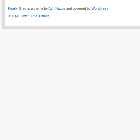
Pearly Grey
is a theme by
Ash Haque
and powered by
Wordpress
XHTML Strict
|
RSS Entries