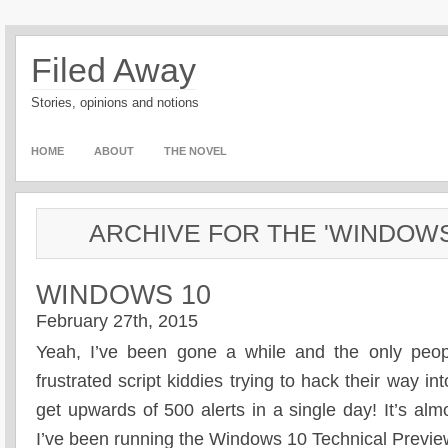
Filed Away
Stories, opinions and notions
HOME
ABOUT
THE NOVEL
ARCHIVE FOR THE 'WINDOW
WINDOWS 10
February 27th, 2015
Yeah, I’ve been gone a while and the only peopl
frustrated script kiddies trying to hack their way 
get upwards of 500 alerts in a single day! It’s al
I’ve been running the Windows 10 Technical Previ