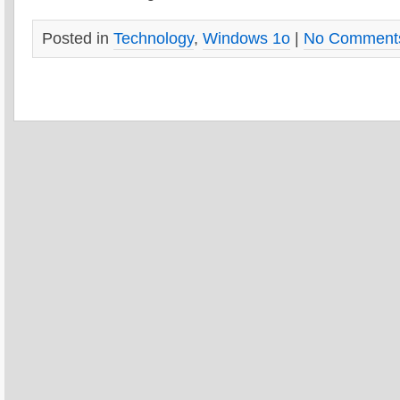
Posted in
Technology
,
Windows 1o
|
No Comment