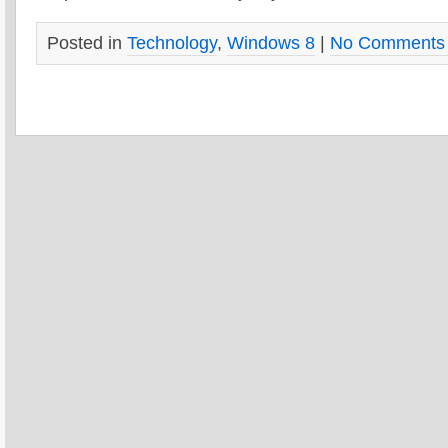
Posted in
Technology
,
Windows 8
|
No Comments