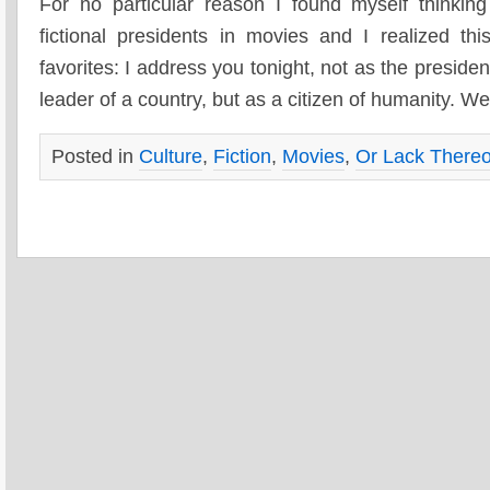
For no particular reason I found myself thinkin
fictional presidents in movies and I realized 
favorites: I address you tonight, not as the presiden
leader of a country, but as a citizen of humanity. W
Posted in
Culture
,
Fiction
,
Movies
,
Or Lack Thereo