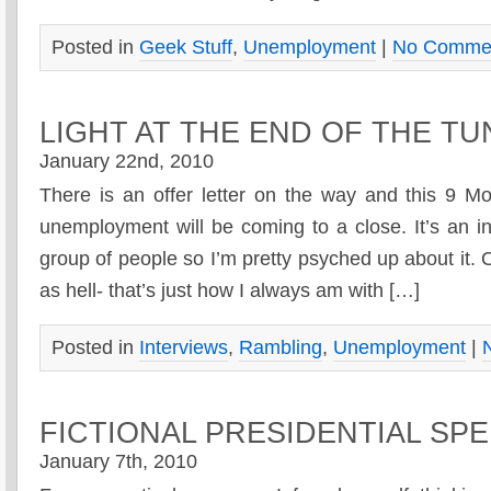
Posted in
Geek Stuff
,
Unemployment
|
No Commen
LIGHT AT THE END OF THE T
January 22nd, 2010
There is an offer letter on the way and this 9 M
unemployment will be coming to a close. It’s an 
group of people so I’m pretty psyched up about it.
as hell- that’s just how I always am with […]
Posted in
Interviews
,
Rambling
,
Unemployment
|
FICTIONAL PRESIDENTIAL SP
January 7th, 2010