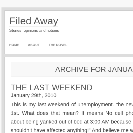
Filed Away
Stories, opinions and notions
HOME
ABOUT
THE NOVEL
ARCHIVE FOR JANUAR
THE LAST WEEKEND
January 29th, 2010
This is my last weekend of unemployment- the ne
1st. What does that mean? It means No cell pho
about being yanked out of bed at 3:00 AM because 
shouldn’t have affected anything!” And believe me w