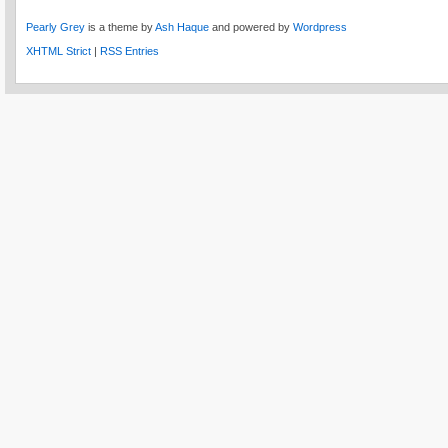
Pearly Grey
is a theme by
Ash Haque
and powered by
Wordpress
XHTML Strict
|
RSS Entries