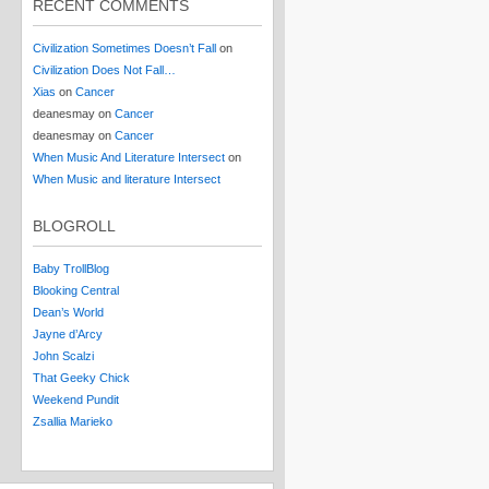
RECENT COMMENTS
Civilization Sometimes Doesn’t Fall
on
Civilization Does Not Fall…
Xias
on
Cancer
deanesmay
on
Cancer
deanesmay
on
Cancer
When Music And Literature Intersect
on
When Music and literature Intersect
BLOGROLL
Baby TrollBlog
Blooking Central
Dean’s World
Jayne d’Arcy
John Scalzi
That Geeky Chick
Weekend Pundit
Zsallia Marieko