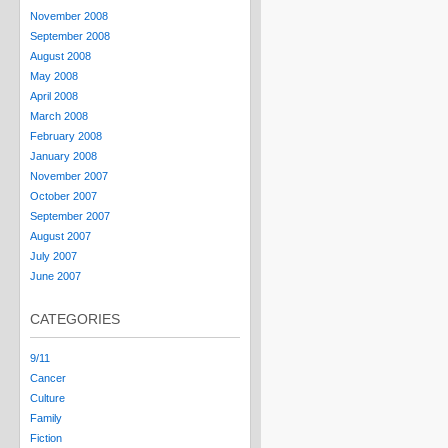
November 2008
September 2008
August 2008
May 2008
April 2008
March 2008
February 2008
January 2008
November 2007
October 2007
September 2007
August 2007
July 2007
June 2007
CATEGORIES
9/11
Cancer
Culture
Family
Fiction