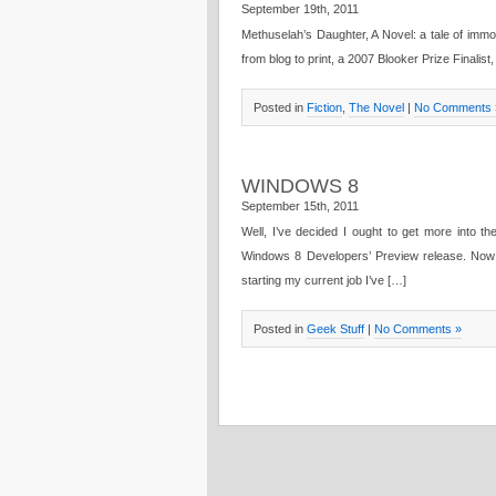
September 19th, 2011
Methuselah’s Daughter, A Novel: a tale of immor
from blog to print, a 2007 Blooker Prize Finalist
Posted in
Fiction
,
The Novel
|
No Comments 
WINDOWS 8
September 15th, 2011
Well, I’ve decided I ought to get more into th
Windows 8 Developers’ Preview release. Now 
starting my current job I’ve […]
Posted in
Geek Stuff
|
No Comments »