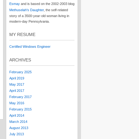
Esmay
and is based on the 2002-2003 blog
Methuselah's Daughter
, the self-related
story of a 3500-year-old woman living in
modern-day Pennsylvania.
MY RESUME
Certified Windows Engineer
ARCHIVES
February 2025
April 2019
May 2017
April 2017
February 2017
May 2016
February 2015
April 2014
March 2014
August 2013
July 2013