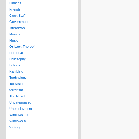
Finaces
Friends
Geek Stuff
Government
Interviews
Movies
Music
Or Lack Thereof
Personal
Philosophy
Politics
Rambling
Technology
Television
terrorism
The Novel
Uncategorized
Unemployment
Windows 1o
Windows 8
Writing