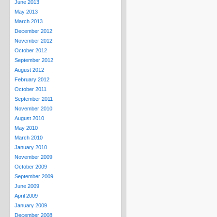
June 2013
May 2013
March 2013
December 2012
November 2012
October 2012
September 2012
August 2012
February 2012
October 2011
September 2011
November 2010
August 2010
May 2010
March 2010
January 2010
November 2009
October 2009
September 2009
June 2009
April 2009
January 2009
December 2008