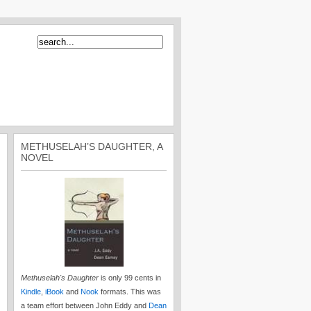
METHUSELAH’S DAUGHTER, A
NOVEL
Methuselah's Daughter
is only 99 cents in
Kindle
,
iBook
and
Nook
formats. This was
a team effort between John Eddy and
Dean