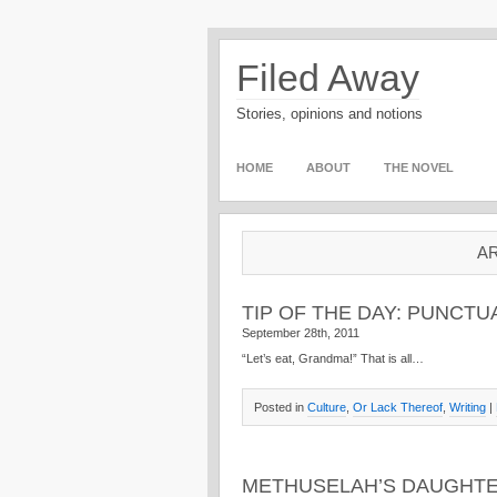
Filed Away
Stories, opinions and notions
HOME
ABOUT
THE NOVEL
AR
TIP OF THE DAY: PUNCTU
September 28th, 2011
“Let’s eat, Grandma!” That is all…
Posted in
Culture
,
Or Lack Thereof
,
Writing
|
METHUSELAH’S DAUGHTER