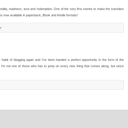
tality, madness, love and redemption. One of the very first stories to make the transition
, is now available in paperback, iBook and Kindle formats!
»
e habit of blogging again and I’ve been handed a perfect opportunity in the form of the
I’m not one of those who has to jump on every new thing that comes along, but since