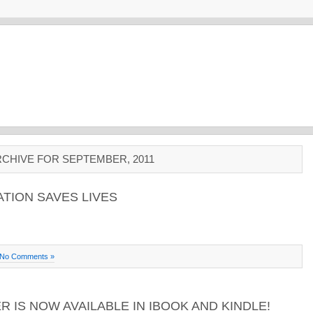
CHIVE FOR SEPTEMBER, 2011
ATION SAVES LIVES
No Comments »
 IS NOW AVAILABLE IN IBOOK AND KINDLE!