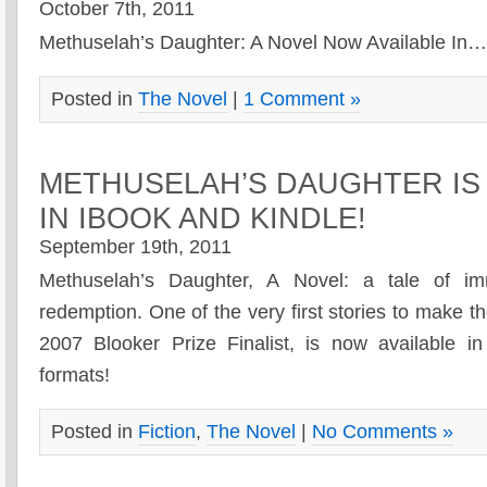
October 7th, 2011
Methuselah’s Daughter: A Novel Now Available In
Posted in
The Novel
|
1 Comment »
METHUSELAH’S DAUGHTER IS
IN IBOOK AND KINDLE!
September 19th, 2011
Methuselah’s Daughter, A Novel: a tale of im
redemption. One of the very first stories to make the
2007 Blooker Prize Finalist, is now available i
formats!
Posted in
Fiction
,
The Novel
|
No Comments »