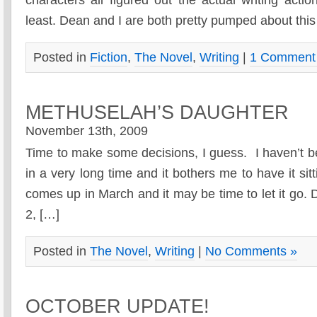
least. Dean and I are both pretty pumped about this
Posted in
Fiction
,
The Novel
,
Writing
|
1 Comment
METHUSELAH’S DAUGHTER
November 13th, 2009
Time to make some decisions, I guess. I haven’t b
in a very long time and it bothers me to have it sit
comes up in March and it may be time to let it go.
2, […]
Posted in
The Novel
,
Writing
|
No Comments »
OCTOBER UPDATE!