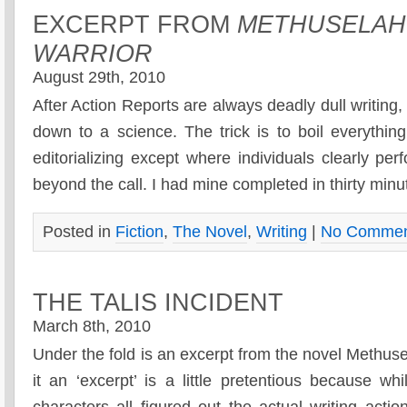
EXCERPT FROM
METHUSELAH
WARRIOR
August 29th, 2010
After Action Reports are always deadly dull writing,
down to a science. The trick is to boil everythin
editorializing except where individuals clearly p
beyond the call. I had mine completed in thirty min
Posted in
Fiction
,
The Novel
,
Writing
|
No Commen
THE TALIS INCIDENT
March 8th, 2010
Under the fold is an excerpt from the novel Methuse
it an ‘excerpt’ is a little pretentious because w
characters all figured out the actual writing act