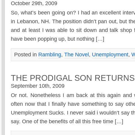
October 29th, 2009
So, what’s been going on? I had an excellent inte
in Lebanon, NH. The position didn’t pan out, but t
and at least I was able to sit down and talk shop 
have been popping up, but nothing […]
Posted in
Rambling
,
The Novel
,
Unemployment
,
W
THE PRODIGAL SON RETURN
September 10th, 2009
Or not. Nonetheless I am back at this again and 
often now that I finally have something to say ot
Unemployment Sucks. I never said i wouldn’t say that,
say. One of the benefits of all this free time […]