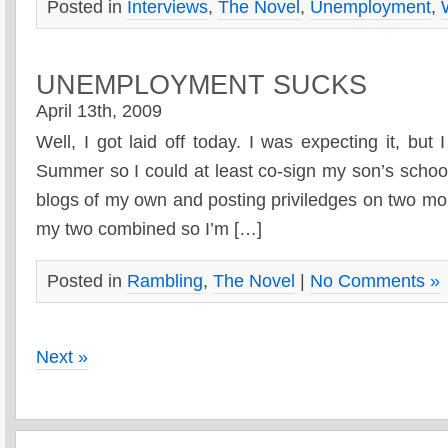
Posted in
Interviews
,
The Novel
,
Unemployment
,
UNEMPLOYMENT SUCKS
April 13th, 2009
Well, I got laid off today. I was expecting it, but 
Summer so I could at least co-sign my son’s schoo
blogs of my own and posting priviledges on two mor
my two combined so I’m […]
Posted in
Rambling
,
The Novel
|
No Comments »
Next »