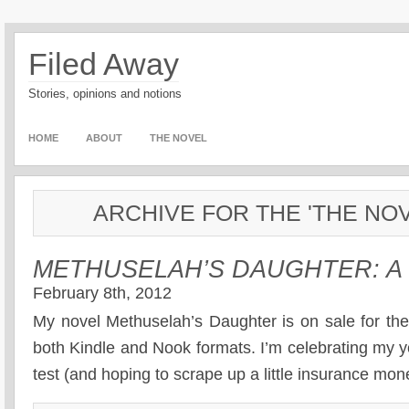
Filed Away
Stories, opinions and notions
HOME
ABOUT
THE NOVEL
ARCHIVE FOR THE 'THE NO
METHUSELAH’S DAUGHTER: A
February 8th, 2012
My novel Methuselah’s Daughter is on sale for the
both Kindle and Nook formats. I’m celebrating my y
test (and hoping to scrape up a little insurance mon