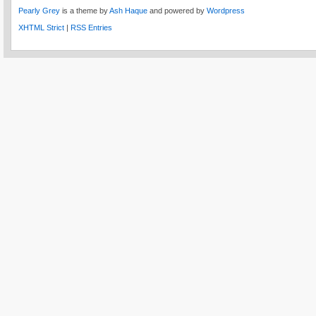
Pearly Grey
is a theme by
Ash Haque
and powered by
Wordpress
XHTML Strict
|
RSS Entries