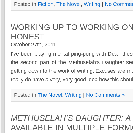
Posted in
Fiction
,
The Novel
,
Writing
|
No Commen
WORKING UP TO WORKING O
HONEST…
October 27th, 2011
I’ve been playing mental ping-pong with Dean thes
the second part of the Methuselah’s Daughter seri
getting down to the work of writing. Excuses are m
really do have a very, very good idea how this shoul
Posted in
The Novel
,
Writing
|
No Comments »
METHUSELAH’S DAUGHTER: A
AVAILABLE IN MULTIPLE FOR