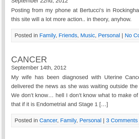
September 22nd, 2012
Posting from my phone at Bertucci’s in Rocking
this site will a lot more action.. in theory, anyhow.
Posted in
Family
,
Friends
,
Music
,
Personal
|
No C
CANCER
September 14th, 2012
My wife has been diagnosed with Uterine Cance
delivered the news as she was waiting outside the 
We don’t know… hell I don’t know what to make of t
that if it is Endometrial and Stage 1 […]
Posted in
Cancer
,
Family
,
Personal
|
3 Comments