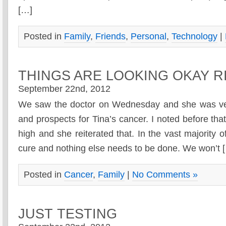
[…]
Posted in
Family
,
Friends
,
Personal
,
Technology
|
THINGS ARE LOOKING OKAY 
September 22nd, 2012
We saw the doctor on Wednesday and she was ver
and prospects for Tina’s cancer. I noted before that
high and she reiterated that. In the vast majority 
cure and nothing else needs to be done. We won’t 
Posted in
Cancer
,
Family
|
No Comments »
JUST TESTING