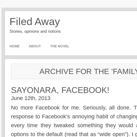
Filed Away
Stories, opinions and notions
HOME
ABOUT
THE NOVEL
ARCHIVE FOR THE 'FAMIL
SAYONARA, FACEBOOK!
June 12th, 2013
No more Facebook for me. Seriously, all done. Th
response to Facebook’s annoying habit of changing
every time they tweaked something they would a
options to the default (read that as “wide open”). I