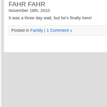
FAHR FAHR
November 18th, 2010
It was a three day wait, but he’s finally here!
Posted in
Family
|
1 Comment »