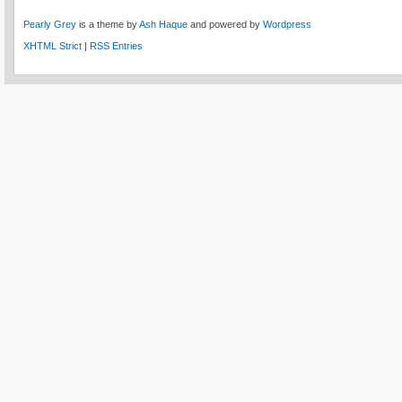
Pearly Grey
is a theme by
Ash Haque
and powered by
Wordpress
XHTML Strict
|
RSS Entries