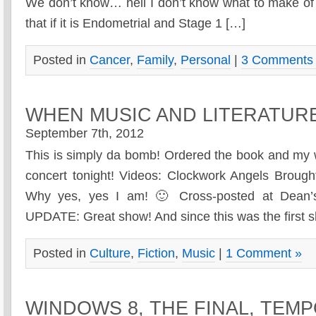
We don’t know… hell I don’t know what to make of t
that if it is Endometrial and Stage 1 […]
Posted in
Cancer
,
Family
,
Personal
|
3 Comments
WHEN MUSIC AND LITERATUR
September 7th, 2012
This is simply da bomb! Ordered the book and my wi
concert tonight! Videos: Clockwork Angels Brou
Why yes, yes I am! 🙂 Cross-posted at Dean
UPDATE: Great show! And since this was the first 
Posted in
Culture
,
Fiction
,
Music
|
1 Comment »
WINDOWS 8, THE FINAL, TEM