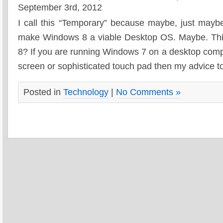
September 3rd, 2012
I call this “Temporary” because maybe, just mayb
make Windows 8 a viable Desktop OS. Maybe. Thi
8? If you are running Windows 7 on a desktop compu
screen or sophisticated touch pad then my advice to
Posted in
Technology
|
No Comments »