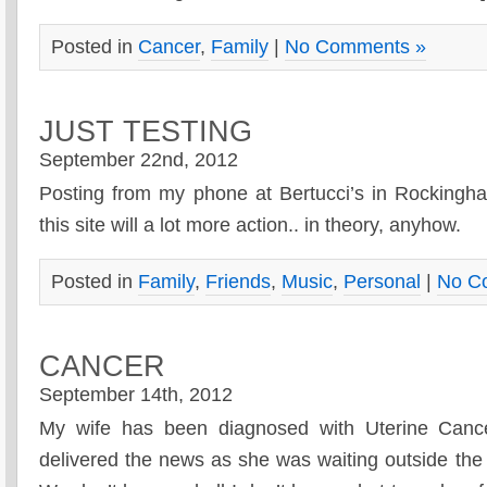
Posted in
Cancer
,
Family
|
No Comments »
JUST TESTING
September 22nd, 2012
Posting from my phone at Bertucci’s in Rocking
this site will a lot more action.. in theory, anyhow.
Posted in
Family
,
Friends
,
Music
,
Personal
|
No C
CANCER
September 14th, 2012
My wife has been diagnosed with Uterine Cance
delivered the news as she was waiting outside the 