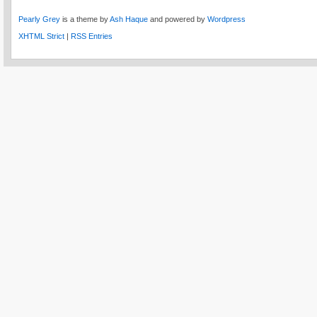
Pearly Grey
is a theme by
Ash Haque
and powered by
Wordpress
XHTML Strict
|
RSS Entries