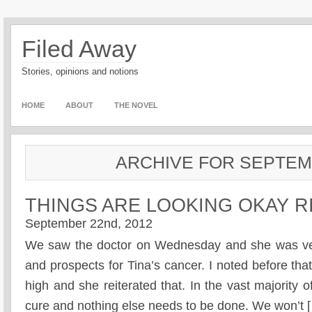
Filed Away
Stories, opinions and notions
HOME
ABOUT
THE NOVEL
ARCHIVE FOR SEPTEM
THINGS ARE LOOKING OKAY 
September 22nd, 2012
We saw the doctor on Wednesday and she was ver
and prospects for Tina’s cancer. I noted before that
high and she reiterated that. In the vast majority 
cure and nothing else needs to be done. We won’t 