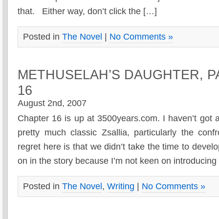
that. Either way, don’t click the […]
Posted in
The Novel
|
No Comments »
METHUSELAH’S DAUGHTER, P
16
August 2nd, 2007
Chapter 16 is up at 3500years.com. I haven’t got a l
pretty much classic Zsallia, particularly the con
regret here is that we didn’t take the time to deve
on in the story because I’m not keen on introducin
Posted in
The Novel
,
Writing
|
No Comments »