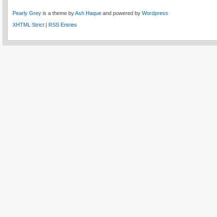
Pearly Grey
is a theme by
Ash Haque
and powered by
Wordpress
XHTML Strict
|
RSS Entries