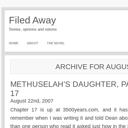
Filed Away
Stories, opinions and notions
HOME
ABOUT
THE NOVEL
ARCHIVE FOR AUGUS
METHUSELAH’S DAUGHTER, P
17
August 22nd, 2007
Chapter 17 is up at 3500years.com, and it has s
remember when I was writing it and told Dean abo
than one person who read it asked just how in the h