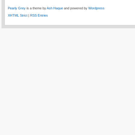
Pearly Grey
is a theme by
Ash Haque
and powered by
Wordpress
XHTML Strict
|
RSS Entries