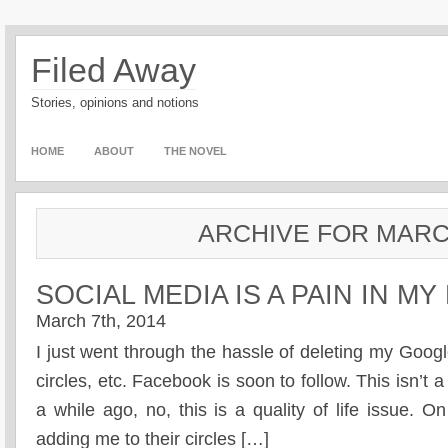
Filed Away
Stories, opinions and notions
HOME
ABOUT
THE NOVEL
ARCHIVE FOR MARC
SOCIAL MEDIA IS A PAIN IN MY
March 7th, 2014
I just went through the hassle of deleting my Googl
circles, etc. Facebook is soon to follow. This isn’t a
a while ago, no, this is a quality of life issue. 
adding me to their circles […]