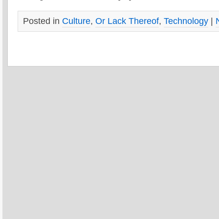
Posted in
Culture
,
Or Lack Thereof
,
Technology
|