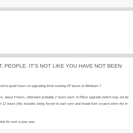
T, PEOPLE. IT’S NOT LIKE YOU HAVE NOT BEEN
ked to quote hours on upgrading three existing XP boxes to Windows 7:
 once, about 4 hours, otherwise probably 2 hours each. In-Place upgrade (which may not be
12 hours (this includes being forced to start over and install from scratch when the in-
this for over a year now.