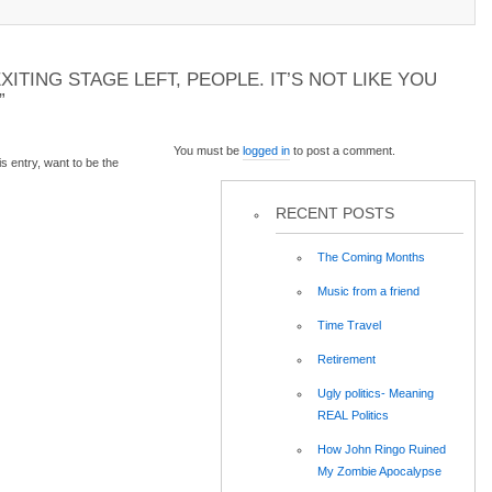
XITING STAGE LEFT, PEOPLE. IT’S NOT LIKE YOU
”
You must be
logged in
to post a comment.
 entry, want to be the
RECENT POSTS
The Coming Months
Music from a friend
Time Travel
Retirement
Ugly politics- Meaning
REAL Politics
How John Ringo Ruined
My Zombie Apocalypse