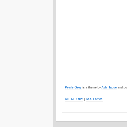
Pearly Grey
is a theme by
Ash Haque
and po
XHTML Strict
|
RSS Entries