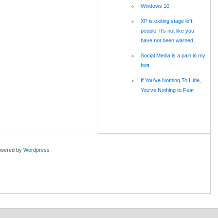
Windows 10
XP is exiting stage left,
people. It’s not like you
have not been warned…
Social Media is a pain in my
butt
If You’ve Nothing To Hide,
You’ve Nothing to Fear
wered by
Wordpress