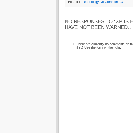
Posted in
Technology
No Comments »
NO RESPONSES TO “XP IS E
HAVE NOT BEEN WARNED…
There are currently no comments on this
first? Use the form on the right.