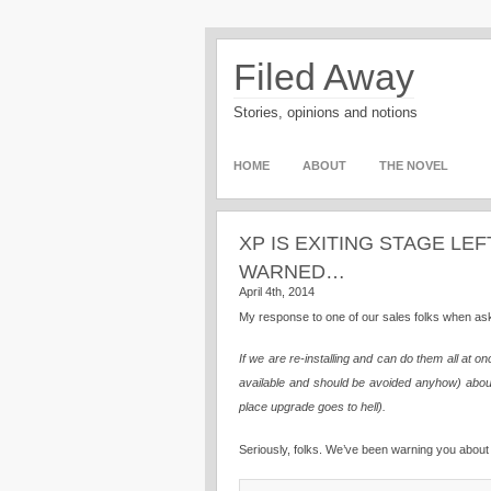
Filed Away
Stories, opinions and notions
HOME
ABOUT
THE NOVEL
XP IS EXITING STAGE LEF
WARNED…
April 4th, 2014
My response to one of our sales folks when as
If we are re-installing and can do them all at
available and should be avoided anyhow) about 
place upgrade goes to hell).
Seriously, folks. We’ve been warning you about 