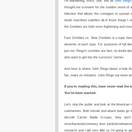
I’m wandering, sorry. See, this all
John Ringo’
thought-out scenario for the sudden onset of a
infection that allows the contagion to spread 
death machines satisfies all of those things I 
the Zombies are both more frightening and more 
Fast Zombies vs. Slow Zombies is a topic fans 
demerits of each type. For purposes of full di
just me. Ringo’s zombies are fast, no doubt abou
who want to get into the survivors’ stories.
And here is where John Ringo blows a hole tho
fan, make no mistake). John Ringo sat down an
If you’re reading this, have never read the
You’ve been warned.
Let’s skip the public and look at the American m
submarines. Both missile and attack boats go to
Aircraft Carrier Battle Groups, they don
virus/bacteria/cometary dust particles/whatever
research and I did very little so I’m going to 