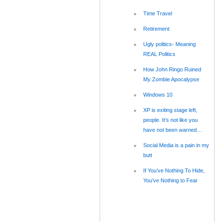
Time Travel
Retirement
Ugly politics- Meaning
REAL Politics
How John Ringo Ruined
My Zombie Apocalypse
Windows 10
XP is exiting stage left,
people. It’s not like you
have not been warned…
Social Media is a pain in my
butt
If You’ve Nothing To Hide,
You’ve Nothing to Fear