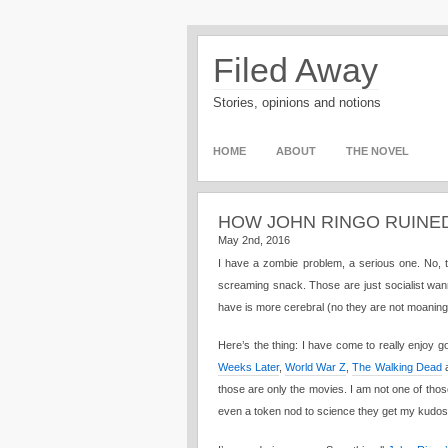
Filed Away
Stories, opinions and notions
HOME
ABOUT
THE NOVEL
HOW JOHN RINGO RUINE
May 2nd, 2016
I have a zombie problem, a serious one. No, t
screaming snack. Those are just socialist wan
have is more cerebral (no they are not moaning
Here’s the thing: I have come to really enjoy g
Weeks Later
,
World War Z
,
The Walking Dead
a
those are only the movies. I am not one of thos
even a token nod to science they get my kudo