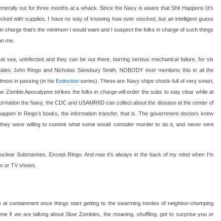
enerally out for three months at a whack. Since the Navy is aware that Shit Happens (it’s
tocked with supplies. I have no way of knowing how over stocked, but an intelligent guess
charge that’s the minimum I would want and I suspect the folks in charge of such things
an me.
 sea, uninfected and they can be out there, barring serious mechanical failure, for six
esides John Ringo and Nicholas Sansbury Smith, NOBODY ever mentions this in all the
almost in passing (in his
Extinction
series). These are Navy ships chock-full of very smart,
he Zombie Apocalypse strikes the folks in charge will order the subs to stay clear while at
formation the Navy, the CDC and USAMRIID can collect about the disease at the center of
happen in Ringo’s books, the information transfer, that is. The government doctors knew
they were willing to commit what some would consider murder to do it, and never sent
Nuclear Submarines. Except Ringo. And now it’s always in the back of my mind when I’m
es or TV shows.
ve at containment once things start getting to the swarming hordes of neighbor-chomping
me if we are talking about Slow Zombies, the moaning, shuffling, got to surprise you or