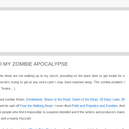
D MY ZOMBIE APOCALYPSE
he dead are not walking up to my porch, pounding on the back door to get inside for a
na-be’s trying to get at any extra cash I may have stashed away. The zombie problem I
 “brains…).
ood zombie fiction.
Zombieland
,
Shaun of the Dead
,
Dawn of the Dead
,
28 Days Later
,
28
nd its spin off
Fear the Walking Dead
– I even liked
Pride and Prejudice and Zombies
. And
e people who find it impossible to suspend disbelief and if the writers and producers make
s and a hearty Huzzah!