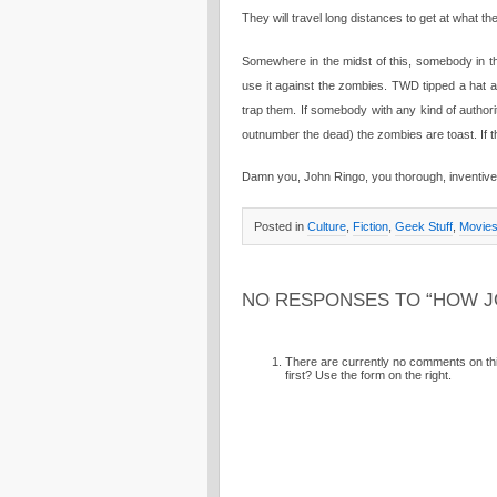
They will travel long distances to get at what th
Somewhere in the midst of this, somebody in the
use it against the zombies. TWD tipped a hat 
trap them. If somebody with any kind of authority
outnumber the dead) the zombies are toast. If 
Damn you, John Ringo, you thorough, inventive 
Posted in
Culture
,
Fiction
,
Geek Stuff
,
Movie
NO RESPONSES TO “HOW J
There are currently no comments on this
first? Use the form on the right.