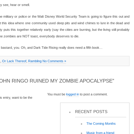
ey see, hear or smell.
 military or police or the Walt Disney World Security Team is going to figure this out and
at this idea where one community used deep pits and wind chimes to lure in the dead and
 puts this together relatively early (say the cities are burning, but the living still probably
the zombies are NOT toast, everybody deserves to die.
bastard, you. Oh, and Dark Tide Rising really does need a fifth book…
s
,
Or Lack Thereof
,
Rambling
No Comments »
OHN RINGO RUINED MY ZOMBIE APOCALYPSE”
You must be
logged in
to post a comment.
 entry, want to be the
RECENT POSTS
The Coming Months
Music from a friend