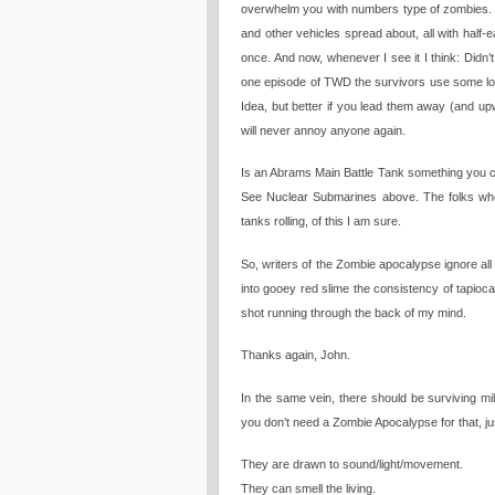
overwhelm you with numbers type of zombies. 
and other vehicles spread about, all with half-
once. And now, whenever I see it I think: Didn’
one episode of TWD the survivors use some l
Idea, but better if you lead them away (and u
will never annoy anyone again.
Is an Abrams Main Battle Tank something you can
See Nuclear Submarines above. The folks who 
tanks rolling, of this I am sure.
So, writers of the Zombie apocalypse ignore all
into gooey red slime the consistency of tapio
shot running through the back of my mind.
Thanks again, John.
In the same vein, there should be surviving mil
you don’t need a Zombie Apocalypse for that, jus
They are drawn to sound/light/movement.
They can smell the living.