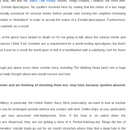
s
fault, him and his
“Black Tide Rising”
novels. Ringo created, I believe, the most well-
 Zombie Apocalypse. No spoilers involved here by stating that the notion of a two stage
virtually unnoticed for several weeks before people start turning into neighbor-chomping
needed to “disbelieve” in order to accept the notion of a Zombie Apocalypse. Furthermore,
pathetic as a result.
of the genre have beaten to death so I’m not going to talk about the various merits and
sclosure I think Fast Zombies are a requirement for a world-ending apocalypse, but that’s
t it and as a result the world goes to hell in a handbasket with a satisfying rush for those
ugh just about every other zombie story, including
The Walking Dead
(and I am a huge
d really thought about who would survive and how.
 books and are thinking of checking them out, stop here, because spoilers abound.
ilitary, in particular, the United States Navy. Most particularly, we want to look at nuclear
 sea for prolonged periods without any contact with land. Unlike ships at sea, particularly
’t get new personnel mid-deployment. Ever. If the boat is on patrol when the
 are dispersed, they are not getting a dose of it. Period-frakking-dot. Ringo did lots of
generalize: missile boats go out for six month stretches where they find a deep hole in the