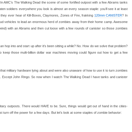
In AMC’s The Walking Dead the scene of some fortified outpost with a few Abrams tanks
eaten soldiers everywhere you look is almost an every season staple: you’ll see it at least
t they ever hear of Kill-Boxes, Claymores, Zones of Fire, frakking
120mm CANISTER
? In
oud vehicles to lead an enormous herd of zombies away from their home camp. Awesome
pwind) with an Abrams and then cut loose with a few rounds of canister so those zombies
 hop into and start up after it’s been sitting a while? No. How do we solve that problem?
keep those multi-billion dollar war machines moving could figure out how to get a few
 that military hardware lying about and were also unaware of how to use it to turn zombies
ca. Except John Ringo. So now when I watch The Walking Dead I have tanks and canister
itary outposts. There would HAVE to be. Sure, things would get out of hand in the cities-
t turn off the power for a few days. But let’s look at some staples of zombie behavior: