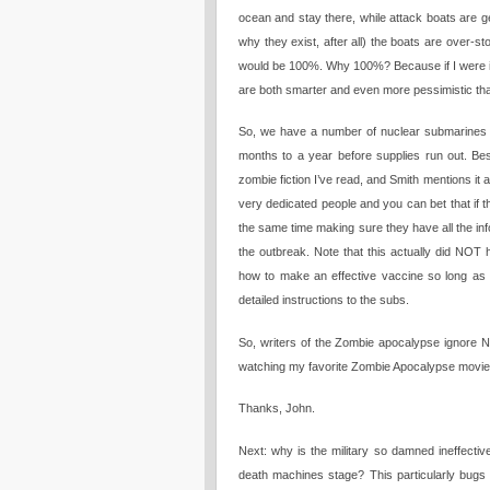
ocean and stay there, while attack boats are g
why they exist, after all) the boats are over-s
would be 100%. Why 100%? Because if I were in 
are both smarter and even more pessimistic th
So, we have a number of nuclear submarines at
months to a year before supplies run out. B
zombie fiction I’ve read, and Smith mentions it 
very dedicated people and you can bet that if t
the same time making sure they have all the in
the outbreak. Note that this actually did NOT 
how to make an effective vaccine so long as 
detailed instructions to the subs.
So, writers of the Zombie apocalypse ignore 
watching my favorite Zombie Apocalypse movi
Thanks, John.
Next: why is the military so damned ineffecti
death machines stage? This particularly bugs 