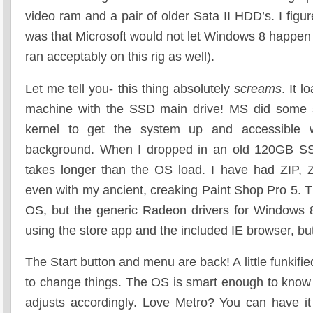
video ram and a pair of older Sata II HDD’s. I fig
was that Microsoft would not let Windows 8 happen 
ran acceptably on this rig as well).
Let me tell you- this thing absolutely
screams
. It 
machine with the SSD main drive! MS did some sl
kernel to get the system up and accessible w
background. When I dropped in an old 120GB S
takes longer than the OS load. I have had ZIP, Z
even with my ancient, creaking Paint Shop Pro 5. T
OS, but the generic Radeon drivers for Windows 8.
using the store app and the included IE browser, but i
The Start button and menu are back! A little funkifi
to change things. The OS is smart enough to know 
adjusts accordingly. Love Metro? You can have i