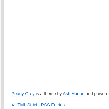
Pearly Grey
is a theme by
Ash Haque
and powere
XHTML Strict
|
RSS Entries