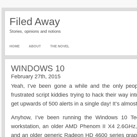
Filed Away
Stories, opinions and notions
HOME
ABOUT
THE NOVEL
WINDOWS 10
February 27th, 2015
Yeah, I’ve been gone a while and the only peopl
frustrated script kiddies trying to hack their way 
get upwards of 500 alerts in a single day! It’s almos
Anyhow, I’ve been running the Windows 10 Te
workstation, an older AMD Phenom II X4 2.6GH
and an older generic Radeon HD 4600 series gra