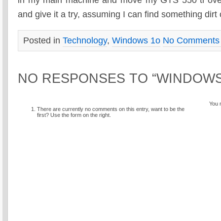
in my main machine and move my GTS 550 ti ove
and give it a try, assuming I can find something dirt
Posted in
Technology
,
Windows 1o
No Comments
NO RESPONSES TO “WINDOWS
You 
There are currently no comments on this entry, want to be the
first? Use the form on the right.