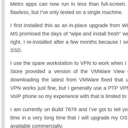
Metro apps can now run in less than full-screen. 
flawless, but I’ve only tested on a single machine.
I first installed this as an in-place upgrade from
MS promised the days of “wipe and install fresh” w
right. I re-installed after a few months because I
SSD.
I use the spare workstation to VPN to work when
Store provided a version of the VMWare View cl
downloading the latest from VMWare fixed that u
VPN works just fine, but I generally use a PTP V
VoIP phone so my experience with that is limited to t
I am currently on Build 7879 and I’ve got to tell you
time in a very long time that I will upgrade my O
available commercially.