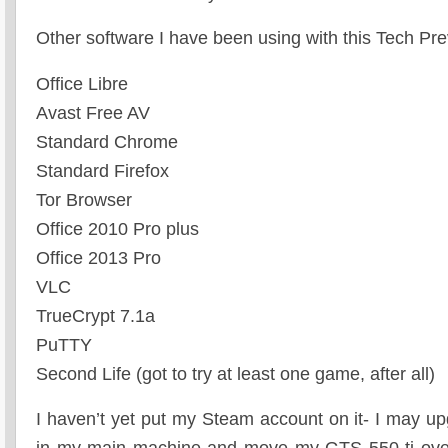
Other software I have been using with this Tech Pre
Office Libre
Avast Free AV
Standard Chrome
Standard Firefox
Tor Browser
Office 2010 Pro plus
Office 2013 Pro
VLC
TrueCrypt 7.1a
PuTTY
Second Life (got to try at least one game, after all)
I haven’t yet put my Steam account on it- I may u