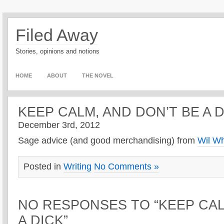
Filed Away
Stories, opinions and notions
HOME
ABOUT
THE NOVEL
KEEP CALM, AND DON’T BE A 
December 3rd, 2012
Sage advice (and good merchandising) from
Wil W
Posted in
Writing
No Comments »
NO RESPONSES TO “KEEP CAL
A DICK”