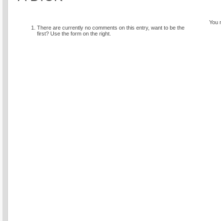
You 
There are currently no comments on this entry, want to be the
first? Use the form on the right.