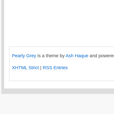
Pearly Grey
is a theme by
Ash Haque
and powere
XHTML Strict
|
RSS Entries