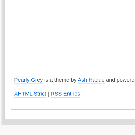
Pearly Grey
is a theme by
Ash Haque
and powere
XHTML Strict
|
RSS Entries