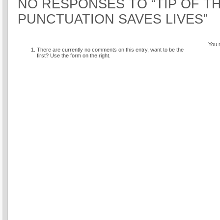
NO RESPONSES TO “TIP OF TH
PUNCTUATION SAVES LIVES”
You 
There are currently no comments on this entry, want to be the
first? Use the form on the right.