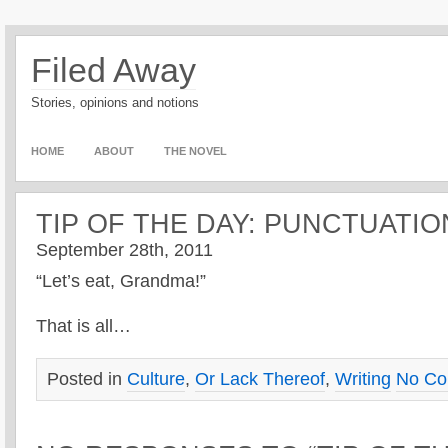
Filed Away
Stories, opinions and notions
HOME
ABOUT
THE NOVEL
TIP OF THE DAY: PUNCTUATIO
September 28th, 2011
“Let’s eat, Grandma!”
That is all…
Posted in
Culture
,
Or Lack Thereof
,
Writing
No Co