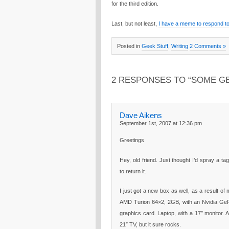
for the third edition.
Last, but not least,
I have a meme to respond to
Posted in
Geek Stuff
,
Writing
2 Comments »
2 RESPONSES TO “SOME GE
Dave Aikens
September 1st, 2007 at 12:36 pm
Greetings
Hey, old friend. Just thought I’d spray a tag
to return it.
I just got a new box as well, as a result of
AMD Turion 64×2, 2GB, with an Nvidia G
graphics card. Laptop, with a 17″ monitor. 
21″ TV, but it sure rocks.