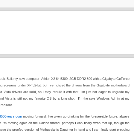
the result. Built my new computer- Athlon X2 64 5300, 2GB DDR2 800 with a Gigabyte GeForce
screams under XP 32-bit, but I’ve noticed the drivers from the Gigabyte motherboard
it Vista drivers are solid, so I may rebuild it with that- I’m just not eager to upgrade my
and Vista is still not my favorite OS by a long shot. I’m the sole Windows Admin at my
 reasons.
3500years.com
moving forward. I’ve given up drinking for the foreseeable future, always
d I’m moving again on the Dalene thread- perhaps I can finally wrap that up, though the
 have the proofed version of Methuselah’s Daughter in hand and I can finally start prepping