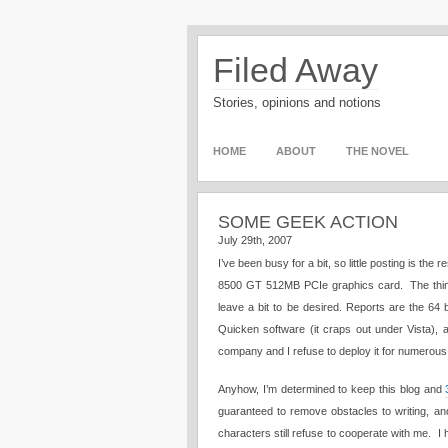
Filed Away
Stories, opinions and notions
HOME
ABOUT
THE NOVEL
SOME GEEK ACTION
July 29th, 2007
I’ve been busy for a bit, so little posting is 
8500 GT 512MB PCIe graphics card. The thing 
leave a bit to be desired. Reports are the 64 b
Quicken software (it craps out under Vista), 
company and I refuse to deploy it for numerous
Anyhow, I’m determined to keep this blog and
guaranteed to remove obstacles to writing, an
characters still refuse to cooperate with me. I