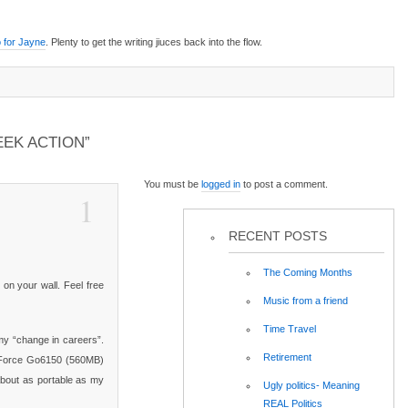
 for Jayne
. Plenty to get the writing jiuces back into the flow.
EK ACTION”
You must be
logged in
to post a comment.
1
RECENT POSTS
The Coming Months
 on your wall. Feel free
Music from a friend
Time Travel
 my “change in careers”.
Retirement
eForce Go6150 (560MB)
About as portable as my
Ugly politics- Meaning
REAL Politics