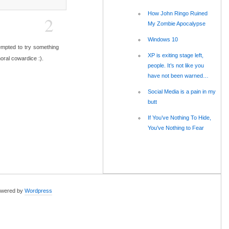
How John Ringo Ruined
2
My Zombie Apocalypse
Windows 10
 tempted to try something
XP is exiting stage left,
moral cowardice :).
people. It’s not like you
have not been warned…
Social Media is a pain in my
butt
If You’ve Nothing To Hide,
You’ve Nothing to Fear
wered by
Wordpress