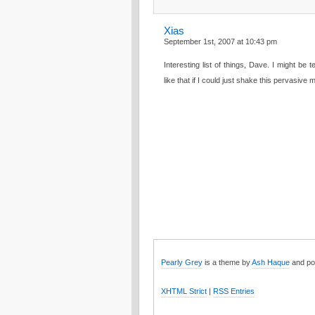
Xias
September 1st, 2007 at 10:43 pm
Interesting list of things, Dave. I might be
like that if I could just shake this pervasive 
Pearly Grey
is a theme by
Ash Haque
and po
XHTML Strict
|
RSS Entries