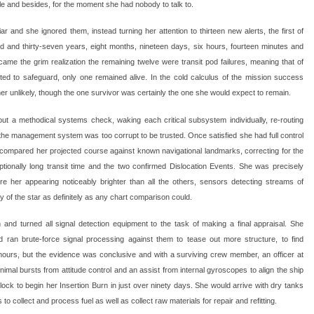
le and besides, for the moment she had nobody to talk to.
ar and she ignored them, instead turning her attention to thirteen new alerts, the first of
 and thirty-seven years, eight months, nineteen days, six hours, fourteen minutes and
me the grim realization the remaining twelve were transit pod failures, meaning that of
ed to safeguard, only one remained alive. In the cold calculus of the mission success
er unlikely, though the one survivor was certainly the one she would expect to remain.
ut a methodical systems check, waking each critical subsystem individually, re-routing
 the management system was too corrupt to be trusted. Once satisfied she had full control
 compared her projected course against known navigational landmarks, correcting for the
ionally long transit time and the two confirmed Dislocation Events. She was precisely
e her appearing noticeably brighter than all the others, sensors detecting streams of
ty of the star as definitely as any chart comparison could.
 and turned all signal detection equipment to the task of making a final appraisal. She
 ran brute-force signal processing against them to tease out more structure, to find
 hours, but the evidence was conclusive and with a surviving crew member, an officer at
minimal bursts from attitude control and an assist from internal gyroscopes to align the ship
ock to begin her Insertion Burn in just over ninety days. She would arrive with dry tanks
 to collect and process fuel as well as collect raw materials for repair and refitting.