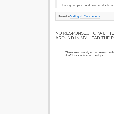
Planning completed and automated subroutin
Posted in
Writing
No Comments »
NO RESPONSES TO “A LITTL
AROUND IN MY HEAD THE 
There are currently no comments on this
first? Use the form on the right.