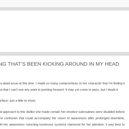
ING THAT’S BEEN KICKING AROUND IN MY HEAD
f a dead issue at this time. I made so many compromises to her character that I’m finding it
ut that I can’t see any point in pushing forward. It may yet come to pass, but I doubt it.
ace- just a little to show:
cal approach to this dislike she made certain her emotive subroutines were disabled before
 the confusion that could accompany the return to awareness after prolonged downtime,
ith her awareness returning numerous systems clamored for her attention: it was best to