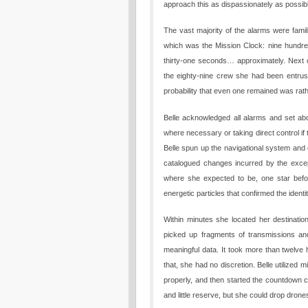
approach this as dispassionately as possib
The vast majority of the alarms were famili
which was the Mission Clock: nine hundred
thirty-one seconds… approximately. Next ca
the eighty-nine crew she had been entrust
probability that even one remained was rath
Belle acknowledged all alarms and set abo
where necessary or taking direct control if
Belle spun up the navigational system and
catalogued changes incurred by the except
where she expected to be, one star befor
energetic particles that confirmed the identi
Within minutes she located her destination
picked up fragments of transmissions and
meaningful data. It took more than twelve
that, she had no discretion. Belle utilized 
properly, and then started the countdown cl
and little reserve, but she could drop drones