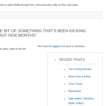
es in place Belle brought her consciousness fully on-line, and wept.
E BIT OF SOMETHING THAT’S BEEN KICKING
PAST FEW MONTHS”
You must be
logged in
to post a comment.
 entry, want to be the
RECENT POSTS
The Coming Months
Music from a friend
Time Travel
Retirement
Ugly politics- Meaning
REAL Politics