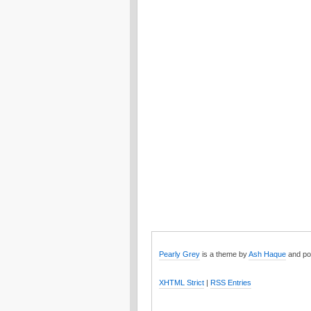
Pearly Grey
is a theme by
Ash Haque
and po
XHTML Strict
|
RSS Entries