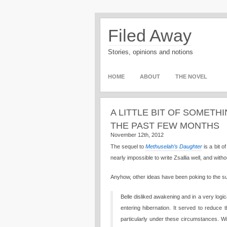
Filed Away
Stories, opinions and notions
HOME
ABOUT
THE NOVEL
A LITTLE BIT OF SOMETH
THE PAST FEW MONTHS
November 12th, 2012
The sequel to
Methuselah’s Daughter
is a bit o
nearly impossible to write Zsallia well, and witho
Anyhow, other ideas have been poking to the surf
Belle disliked awakening and in a very logi
entering hibernation. It served to reduce
particularly under these circumstances. W