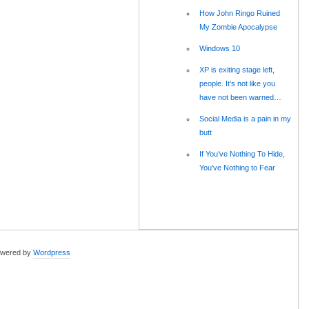
How John Ringo Ruined
My Zombie Apocalypse
Windows 10
XP is exiting stage left,
people. It’s not like you
have not been warned…
Social Media is a pain in my
butt
If You’ve Nothing To Hide,
You’ve Nothing to Fear
wered by
Wordpress