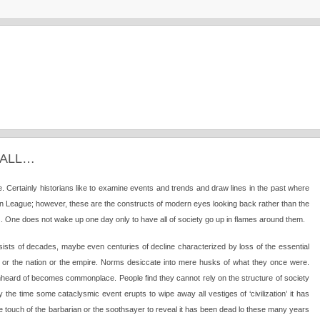
FALL…
nse. Certainly historians like to examine events and trends and draw lines in the past where
ian League; however, these are the constructs of modern eyes looking back rather than the
s. One does not wake up one day only to have all of society go up in flames around them.
 consists of decades, maybe even centuries of decline characterized by loss of the essential
y or the nation or the empire. Norms desiccate into mere husks of what they once were.
rd of becomes commonplace. People find they cannot rely on the structure of society
 By the time some cataclysmic event erupts to wipe away all vestiges of ‘civilization’ it has
the touch of the barbarian or the soothsayer to reveal it has been dead lo these many years