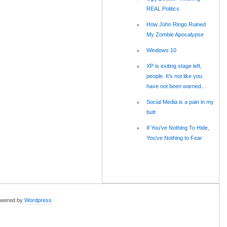
REAL Politics
How John Ringo Ruined
My Zombie Apocalypse
Windows 10
XP is exiting stage left,
people. It’s not like you
have not been warned…
Social Media is a pain in my
butt
If You’ve Nothing To Hide,
You’ve Nothing to Fear
wered by
Wordpress