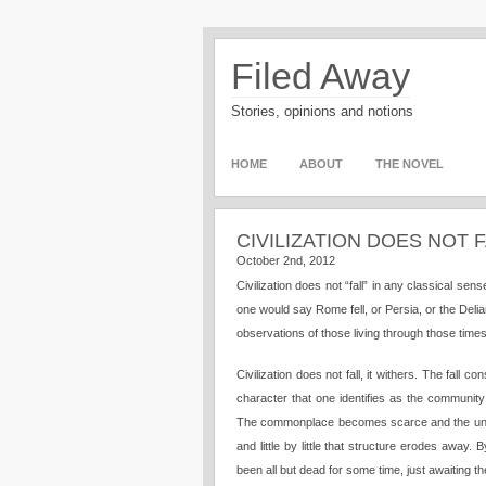
Filed Away
Stories, opinions and notions
HOME
ABOUT
THE NOVEL
CIVILIZATION DOES NOT 
October 2nd, 2012
Civilization does not “fall” in any classical se
one would say Rome fell, or Persia, or the Del
observations of those living through those time
Civilization does not fall, it withers. The fall
character that one identifies as the communit
The commonplace becomes scarce and the unhea
and little by little that structure erodes away.
been all but dead for some time, just awaiting 