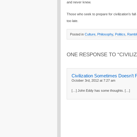
and never knew.
Those who seek to prepare for civilization’s fall a
too late.
Posted in
Culture
,
Philosophy
,
Politics
,
Rambl
ONE RESPONSE TO “CIVILI
Civilization Sometimes Doesn’t F
October 3rd, 2012 at 7:27 am
[…] John Eddy has some thoughts. […]