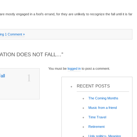
re mostly engaged in a fool’s errand, for they are unlikely to recognize the fall until it is far
ing
1 Comment »
ZATION DOES NOT FALL…”
You must be
logged in
to post a comment.
1
all
RECENT POSTS
The Coming Months
Music from a friend
Time Travel
Retirement
Ugly politics- Meaning