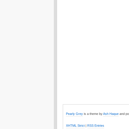
Pearly Grey
is a theme by
Ash Haque
and po
XHTML Strict
|
RSS Entries