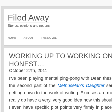
Filed Away
Stories, opinions and notions
HOME
ABOUT
THE NOVEL
WORKING UP TO WORKING O
HONEST…
October 27th, 2011
I’ve been playing mental ping-pong with Dean thes
the second part of the
Methuselah’s Daughter
ser
getting down to the work of writing. Excuses are m
really do have a very, very good idea how this should
I even have specific plot points very firmly in plac