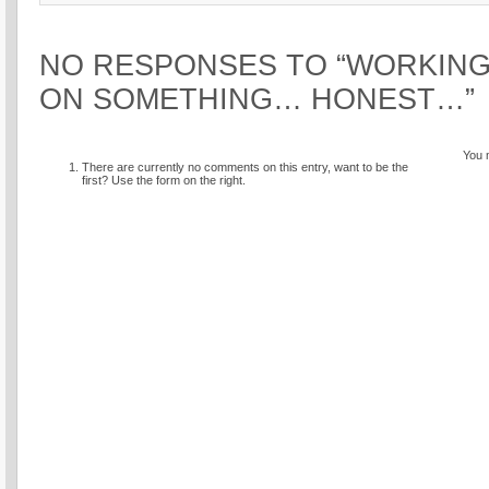
NO RESPONSES TO “WORKING
ON SOMETHING… HONEST…”
You 
There are currently no comments on this entry, want to be the
first? Use the form on the right.