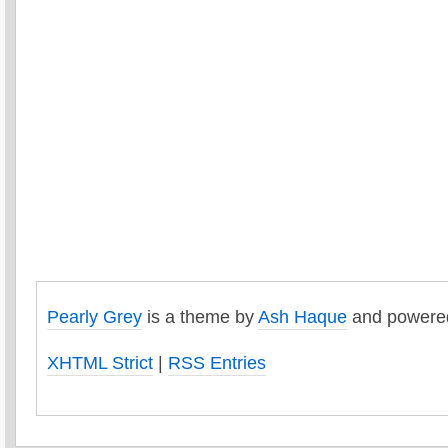
Pearly Grey
is a theme by
Ash Haque
and powere
XHTML Strict
|
RSS Entries