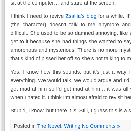
sit at the computer… and stare at the screen.
I think I need to revive
Zsallia’s blog
for a while. It
(the character) doesn’t talk to me anymore and
difficult. She used to be so damned annoying, like 
get to it because she had things she wanted to say
amorphous and mysterious. There is no more myster
that’s kind of pissed her off so she’s not talking to 
Yes, I know how this sounds, but it’s just a way I
everything. We would talk, we would argue and I’d
get mad at him so I’d get mad at him… it was all 
when I hated it. I think I’m almost afraid to revisit h
Stupid, I know, but there it is. Still, I guess this is a 
Posted in
The Novel
,
Writing
No Comments »