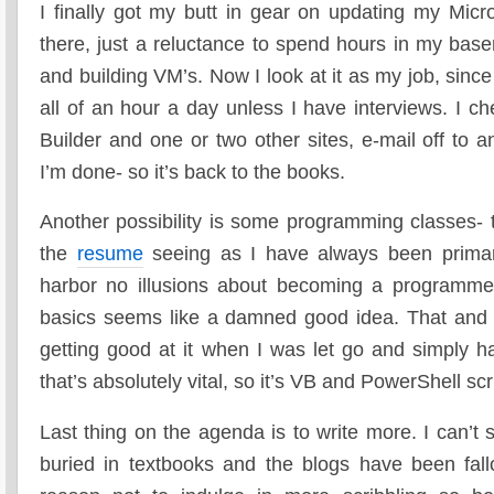
I finally got my butt in gear on updating my Micro
there, just a reluctance to spend hours in my bas
and building VM’s. Now I look at it as my job, sinc
all of an hour a day unless I have interviews. I 
Builder and one or two other sites, e-mail off to 
I’m done- so it’s back to the books.
Another possibility is some programming classes- 
the
resume
seeing as I have always been primar
harbor no illusions about becoming a programmer
basics seems like a damned good idea. That and 
getting good at it when I was let go and simply h
that’s absolutely vital, so it’s VB and PowerShell scr
Last thing on the agenda is to write more. I can’t
buried in textbooks and the blogs have been fa