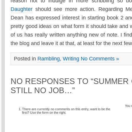
reason not to indulge in more scribbling so b
Daughter
should see more action. Regarding Met
Dean has expressed interest in starting book 2 
pretty good ideas on what form it should take and w
of us has really written anything new of note. I fin
the blog and leave it at that, at least for the next f
Posted in
Rambling
,
Writing
No Comments »
NO RESPONSES TO “SUMMER
STILL NO JOB…”
You 
There are currently no comments on this entry, want to be the
first? Use the form on the right.