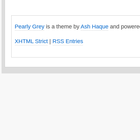
Pearly Grey
is a theme by
Ash Haque
and powere
XHTML Strict
|
RSS Entries