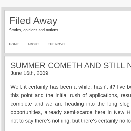
Filed Away
Stories, opinions and notions
HOME
ABOUT
THE NOVEL
SUMMER COMETH AND STILL 
June 16th, 2009
Well, it certainly has been a while, hasn’t it? I’
this point and the initial rush of applications, 
complete and we are heading into the long slo
opportunities, already semi-scarce here in New Ha
not to say there’s nothing, but there’s certainly no l